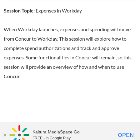
Session Topic:
Expenses in Workday
When Workday launches, expenses and spending will move
from Concur to Workday. This session will explore how to
complete spend authorizations and track and approve
expenses. Some functionalities in Concur will remain, so this
session will provide an overview of how and when to use
Concur.
Kaltura MediaSpace Go
OPEN
FREE - In Google Play