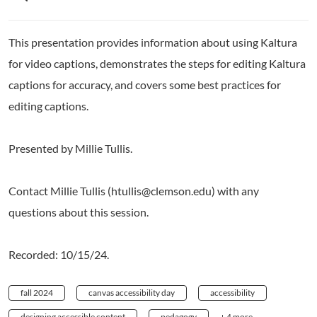
This presentation provides information about using Kaltura
for video captions, demonstrates the steps for editing Kaltura
captions for accuracy, and covers some best practices for
editing captions.
Presented by Millie Tullis.
Contact Millie Tullis (htullis@clemson.edu) with any
questions about this session.
Recorded: 10/15/24.
fall 2024
canvas accessibility day
accessibility
designing accessible content
pedagogy
+ 4 more