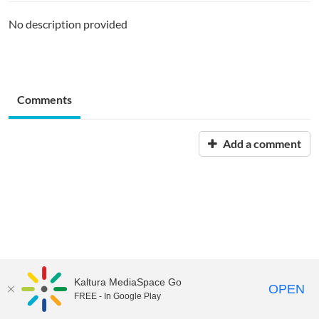
No description provided
Comments
Add a comment
Kaltura MediaSpace Go
OPEN
FREE - In Google Play