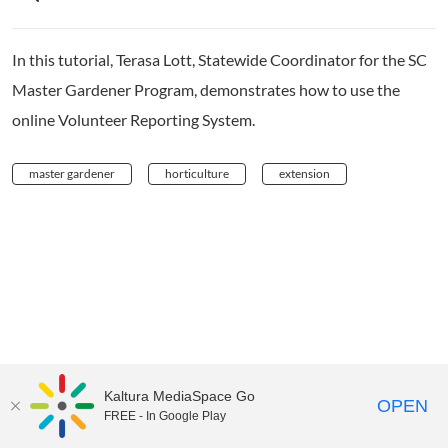
In this tutorial, Terasa Lott, Statewide Coordinator for the SC
Master Gardener Program, demonstrates how to use the
online Volunteer Reporting System.
master gardener
horticulture
extension
Kaltura MediaSpace Go
OPEN
FREE - In Google Play