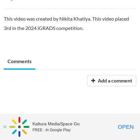
This video was created by Nikita Khatiya. This video placed
3rd in the 2024 iGRADS competition.
Comments
Add a comment
Kaltura MediaSpace Go
OPEN
FREE - In Google Play