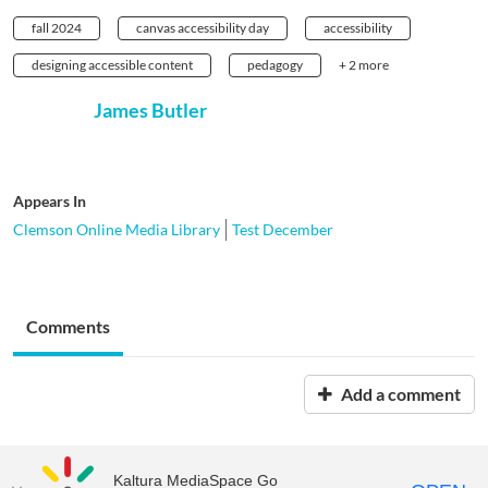
fall 2024
canvas accessibility day
accessibility
designing accessible content
pedagogy
+ 2 more
James Butler
Appears In
Clemson Online Media Library
Test December
Comments
Add a comment
Kaltura MediaSpace Go