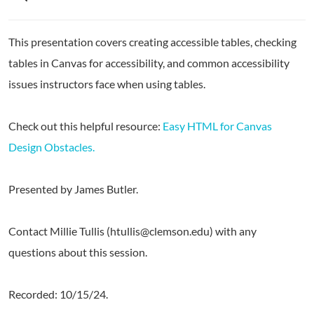
This presentation covers creating accessible tables, checking
tables in Canvas for accessibility, and common accessibility
issues instructors face when using tables.
Check out this helpful resource:
Easy HTML for Canvas
Design Obstacles.
Presented by James Butler.
Contact Millie Tullis (htullis@clemson.edu) with any
questions about this session.
Recorded: 10/15/24.