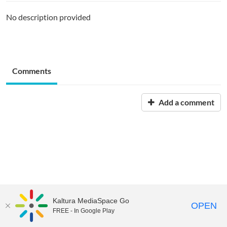
No description provided
Comments
Add a comment
Kaltura MediaSpace Go
OPEN
FREE - In Google Play