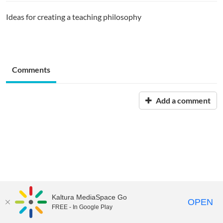
Ideas for creating a teaching philosophy
Comments
Add a comment
Kaltura MediaSpace Go
OPEN
FREE - In Google Play