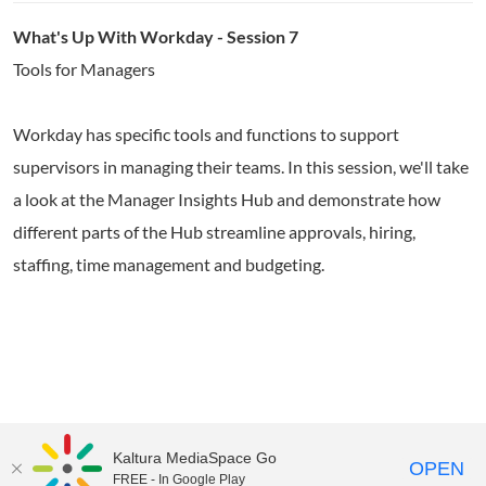
What's Up With Workday - Session 7
Tools for Managers
Workday has specific tools and functions to support
supervisors in managing their teams. In this session, we'll take
a look at the Manager Insights Hub and demonstrate how
different parts of the Hub streamline approvals, hiring,
staffing, time management and budgeting.
Kaltura MediaSpace Go
OPEN
FREE - In Google Play